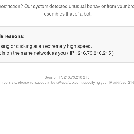
restriction? Our system detected unusual behavior from your br
resembles that of a bot.
le reasons:
sing or clicking at an extremely high speed.
t is on the same network as you ( IP : 216.73.216.215 )
Session IP:
216.73.216.215
lem persists, please contact us at bots@spartoo.com, specifying your IP address: 21