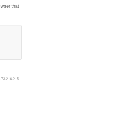
owser that
6.73.216.215