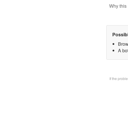
Why this 
Possib
Brow
A bo
If the prob