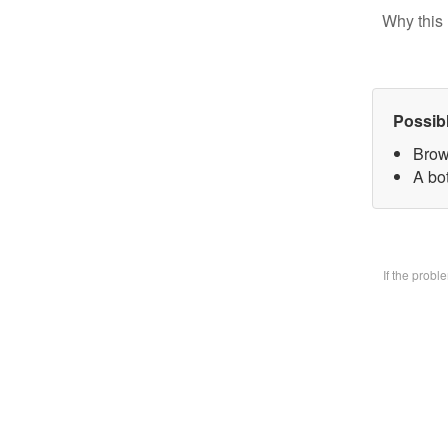
Why this 
Possib
Brow
A bo
If the prob