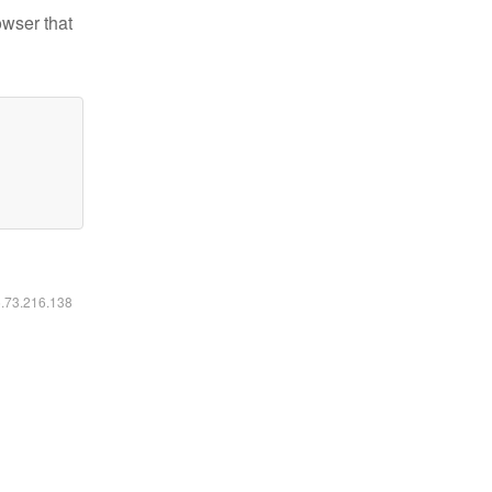
owser that
6.73.216.138