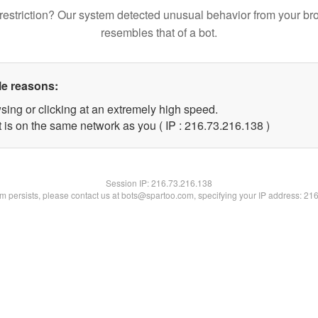
restriction? Our system detected unusual behavior from your br
resembles that of a bot.
le reasons:
sing or clicking at an extremely high speed.
t is on the same network as you ( IP : 216.73.216.138 )
Session IP:
216.73.216.138
lem persists, please contact us at bots@spartoo.com, specifying your IP address: 21