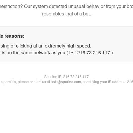
restriction? Our system detected unusual behavior from your br
resembles that of a bot.
le reasons:
sing or clicking at an extremely high speed.
t is on the same network as you ( IP : 216.73.216.117 )
Session IP:
216.73.216.117
lem persists, please contact us at bots@spartoo.com, specifying your IP address: 21