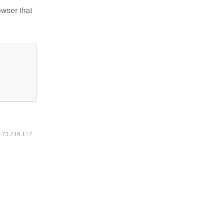
owser that
6.73.216.117