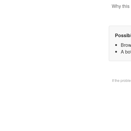
Why this 
Possib
Brow
A bo
If the prob