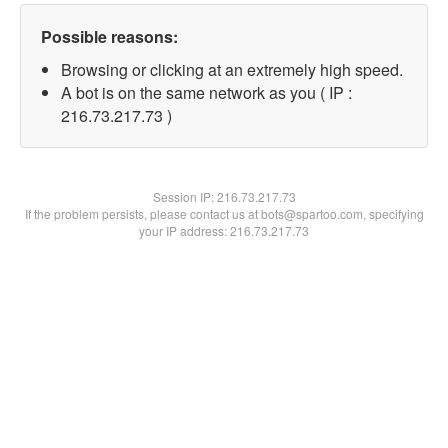
Possible reasons:
Browsing or clicking at an extremely high speed.
A bot is on the same network as you ( IP :
216.73.217.73 )
Session IP:
216.73.217.73
If the problem persists, please contact us at bots@spartoo.com, specifying
your IP address: 216.73.217.73