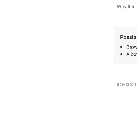
Why this 
Possib
Brow
A bo
If the prob