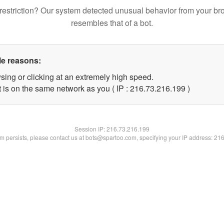
restriction? Our system detected unusual behavior from your br
resembles that of a bot.
le reasons:
sing or clicking at an extremely high speed.
t is on the same network as you ( IP : 216.73.216.199 )
Session IP:
216.73.216.199
lem persists, please contact us at bots@spartoo.com, specifying your IP address: 21