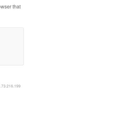
owser that
6.73.216.199