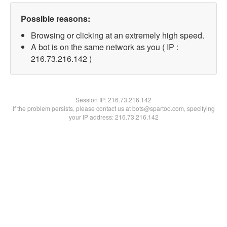
Possible reasons:
Browsing or clicking at an extremely high speed.
A bot is on the same network as you ( IP :
216.73.216.142 )
Session IP:
216.73.216.142
If the problem persists, please contact us at bots@spartoo.com, specifying
your IP address: 216.73.216.142