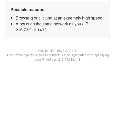
Possible reasons:
Browsing or clicking at an extremely high speed.
A bot is on the same network as you ( IP :
216.73.216.143 )
Session IP:
216.73.216.143
If the problem persists, please contact us at bots@spartoo.com, specifying
your IP address: 216.73.216.143