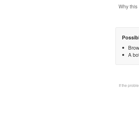
Why this 
Possib
Brow
A bo
If the prob