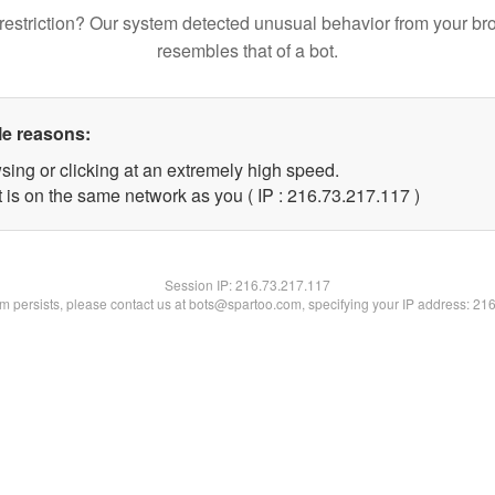
restriction? Our system detected unusual behavior from your br
resembles that of a bot.
le reasons:
sing or clicking at an extremely high speed.
t is on the same network as you ( IP : 216.73.217.117 )
Session IP:
216.73.217.117
lem persists, please contact us at bots@spartoo.com, specifying your IP address: 21