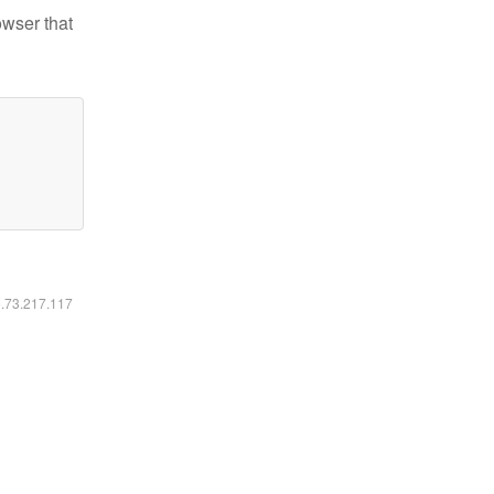
owser that
6.73.217.117