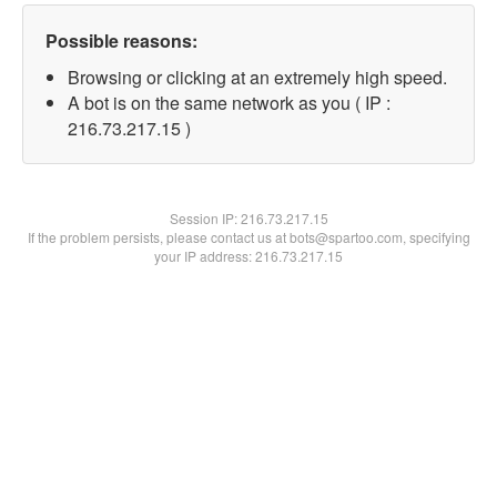
Possible reasons:
Browsing or clicking at an extremely high speed.
A bot is on the same network as you ( IP :
216.73.217.15 )
Session IP:
216.73.217.15
If the problem persists, please contact us at bots@spartoo.com, specifying
your IP address: 216.73.217.15