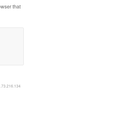
owser that
6.73.216.134