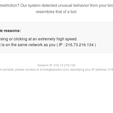
restriction? Our system detected unusual behavior from your br
resembles that of a bot.
le reasons:
sing or clicking at an extremely high speed.
t is on the same network as you ( IP : 216.73.216.134 )
Session IP:
216.73.216.134
lem persists, please contact us at bots@spartoo.com, specifying your IP address: 21