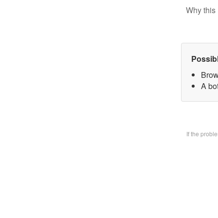
Why this 
Possib
Brow
A bo
If the prob