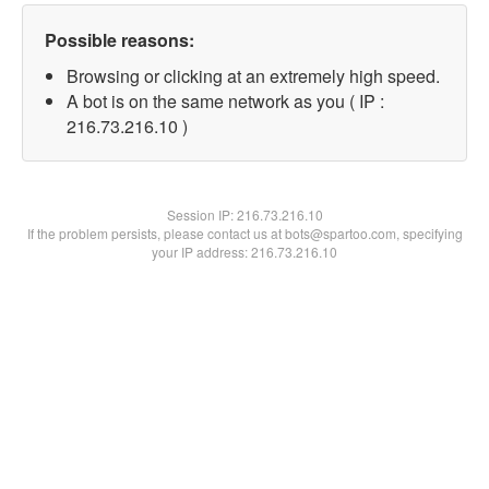
Possible reasons:
Browsing or clicking at an extremely high speed.
A bot is on the same network as you ( IP :
216.73.216.10 )
Session IP:
216.73.216.10
If the problem persists, please contact us at bots@spartoo.com, specifying
your IP address: 216.73.216.10