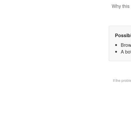
Why this 
Possib
Brow
A bot
If the prob