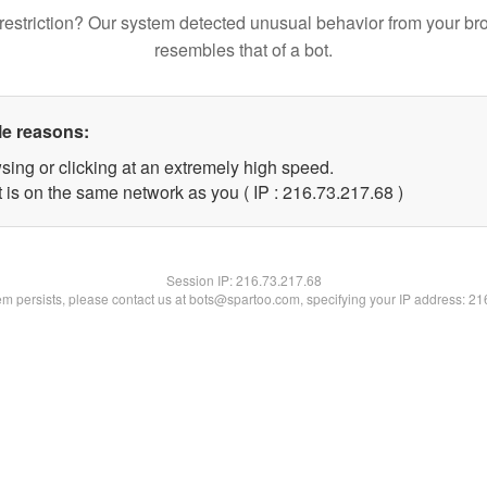
restriction? Our system detected unusual behavior from your br
resembles that of a bot.
le reasons:
sing or clicking at an extremely high speed.
 is on the same network as you ( IP : 216.73.217.68 )
Session IP:
216.73.217.68
lem persists, please contact us at bots@spartoo.com, specifying your IP address: 2