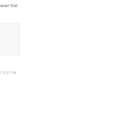
owser that
16.73.217.68