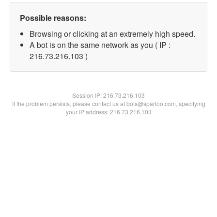
Possible reasons:
Browsing or clicking at an extremely high speed.
A bot is on the same network as you ( IP :
216.73.216.103 )
Session IP:
216.73.216.103
If the problem persists, please contact us at bots@spartoo.com, specifying
your IP address: 216.73.216.103