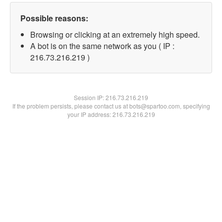
Possible reasons:
Browsing or clicking at an extremely high speed.
A bot is on the same network as you ( IP :
216.73.216.219 )
Session IP:
216.73.216.219
If the problem persists, please contact us at bots@spartoo.com, specifying
your IP address: 216.73.216.219