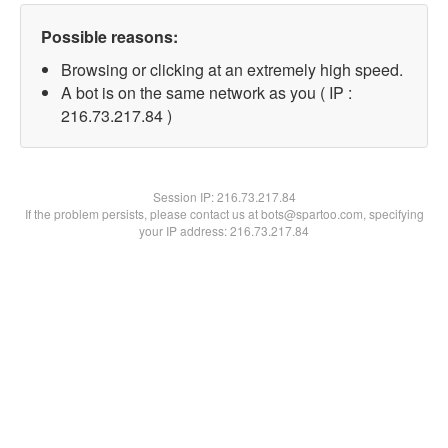
Possible reasons:
Browsing or clicking at an extremely high speed.
A bot is on the same network as you ( IP :
216.73.217.84 )
Session IP:
216.73.217.84
If the problem persists, please contact us at bots@spartoo.com, specifying
your IP address: 216.73.217.84