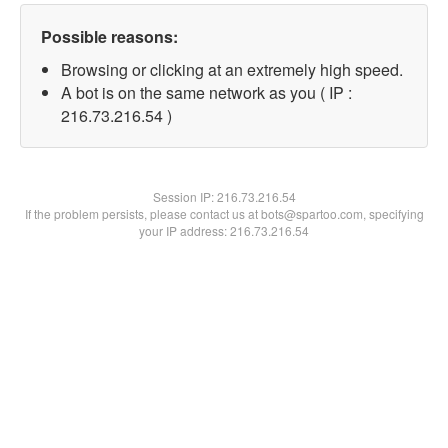
Possible reasons:
Browsing or clicking at an extremely high speed.
A bot is on the same network as you ( IP :
216.73.216.54 )
Session IP:
216.73.216.54
If the problem persists, please contact us at bots@spartoo.com, specifying
your IP address: 216.73.216.54