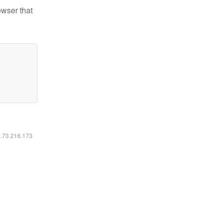
owser that
6.73.216.173