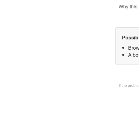
Why this 
Possib
Brow
A bo
If the prob