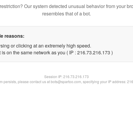
restriction? Our system detected unusual behavior from your br
resembles that of a bot.
le reasons:
sing or clicking at an extremely high speed.
t is on the same network as you ( IP : 216.73.216.173 )
Session IP:
216.73.216.173
lem persists, please contact us at bots@spartoo.com, specifying your IP address: 21