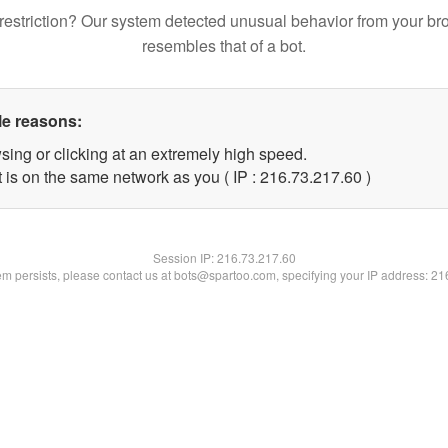
restriction? Our system detected unusual behavior from your br
resembles that of a bot.
le reasons:
sing or clicking at an extremely high speed.
 is on the same network as you ( IP : 216.73.217.60 )
Session IP:
216.73.217.60
lem persists, please contact us at bots@spartoo.com, specifying your IP address: 2