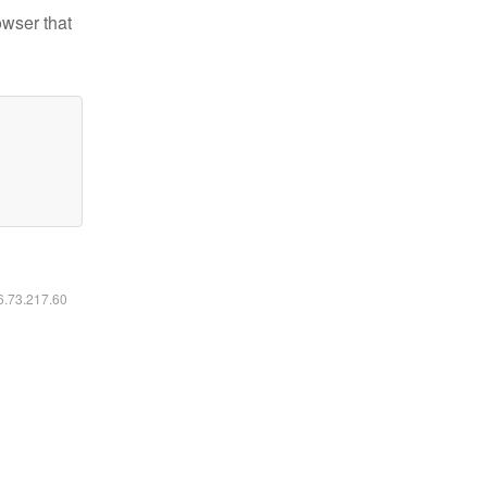
owser that
16.73.217.60