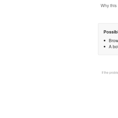
Why this 
Possib
Brow
A bot
If the prob