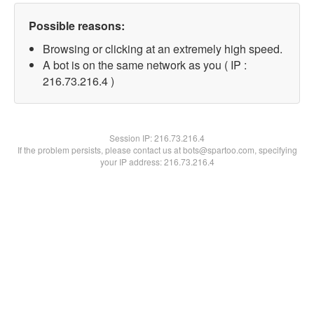
Possible reasons:
Browsing or clicking at an extremely high speed.
A bot is on the same network as you ( IP :
216.73.216.4 )
Session IP:
216.73.216.4
If the problem persists, please contact us at bots@spartoo.com, specifying
your IP address: 216.73.216.4