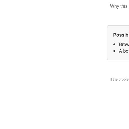
Why this 
Possib
Brow
A bo
If the prob