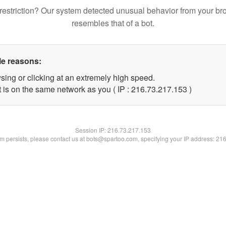
restriction? Our system detected unusual behavior from your br
resembles that of a bot.
le reasons:
sing or clicking at an extremely high speed.
t is on the same network as you ( IP : 216.73.217.153 )
Session IP:
216.73.217.153
lem persists, please contact us at bots@spartoo.com, specifying your IP address: 21