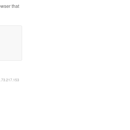
owser that
6.73.217.153