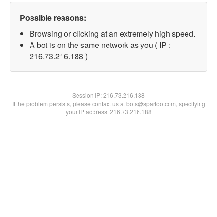
Possible reasons:
Browsing or clicking at an extremely high speed.
A bot is on the same network as you ( IP :
216.73.216.188 )
Session IP:
216.73.216.188
If the problem persists, please contact us at bots@spartoo.com, specifying
your IP address: 216.73.216.188