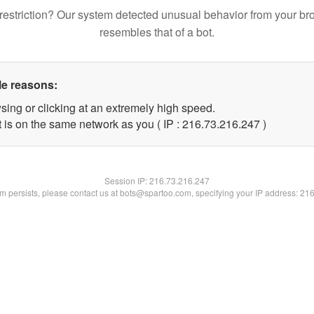
restriction? Our system detected unusual behavior from your br
resembles that of a bot.
le reasons:
sing or clicking at an extremely high speed.
t is on the same network as you ( IP : 216.73.216.247 )
Session IP:
216.73.216.247
lem persists, please contact us at bots@spartoo.com, specifying your IP address: 21