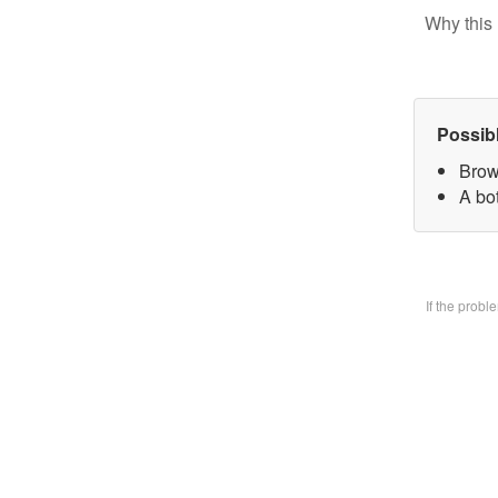
Why this 
Possib
Brow
A bo
If the prob