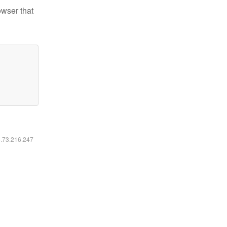
owser that
6.73.216.247