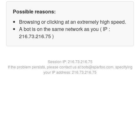
Possible reasons:
Browsing or clicking at an extremely high speed.
A bot is on the same network as you ( IP :
216.73.216.75 )
Session IP:
216.73.216.75
If the problem persists, please contact us at bots@spartoo.com, specifying
your IP address: 216.73.216.75