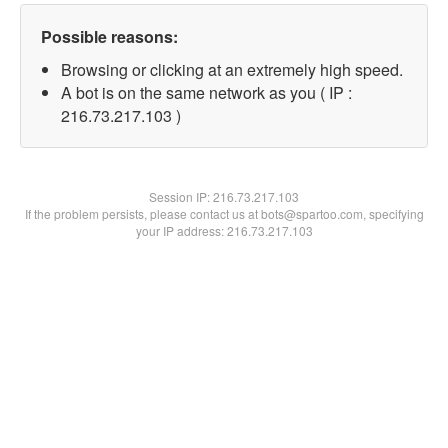
Possible reasons:
Browsing or clicking at an extremely high speed.
A bot is on the same network as you ( IP :
216.73.217.103 )
Session IP:
216.73.217.103
If the problem persists, please contact us at bots@spartoo.com, specifying
your IP address: 216.73.217.103