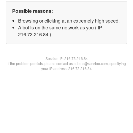
Possible reasons:
Browsing or clicking at an extremely high speed.
A bot is on the same network as you ( IP :
216.73.216.84 )
Session IP:
216.73.216.84
If the problem persists, please contact us at bots@spartoo.com, specifying
your IP address: 216.73.216.84