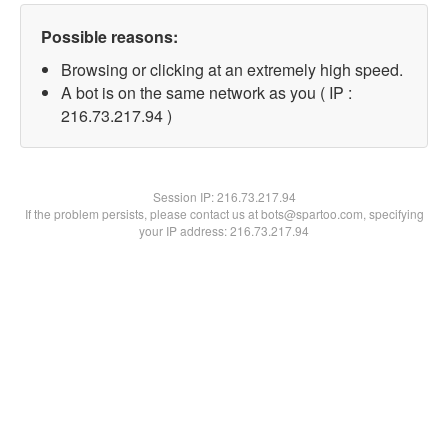
Possible reasons:
Browsing or clicking at an extremely high speed.
A bot is on the same network as you ( IP :
216.73.217.94 )
Session IP:
216.73.217.94
If the problem persists, please contact us at bots@spartoo.com, specifying
your IP address: 216.73.217.94