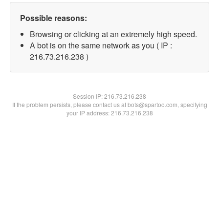
Possible reasons:
Browsing or clicking at an extremely high speed.
A bot is on the same network as you ( IP :
216.73.216.238 )
Session IP:
216.73.216.238
If the problem persists, please contact us at bots@spartoo.com, specifying
your IP address: 216.73.216.238