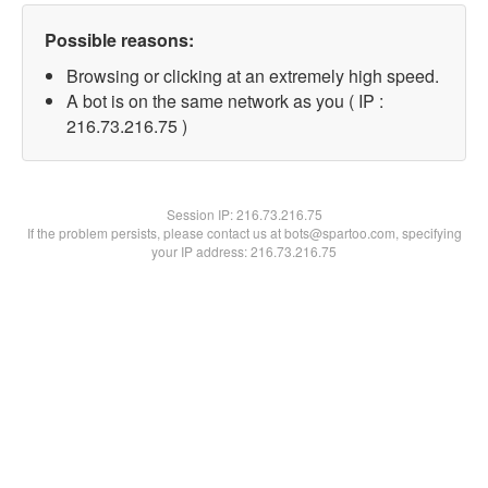
Possible reasons:
Browsing or clicking at an extremely high speed.
A bot is on the same network as you ( IP :
216.73.216.75 )
Session IP:
216.73.216.75
If the problem persists, please contact us at bots@spartoo.com, specifying
your IP address: 216.73.216.75