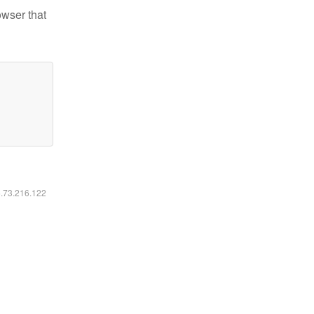
owser that
6.73.216.122