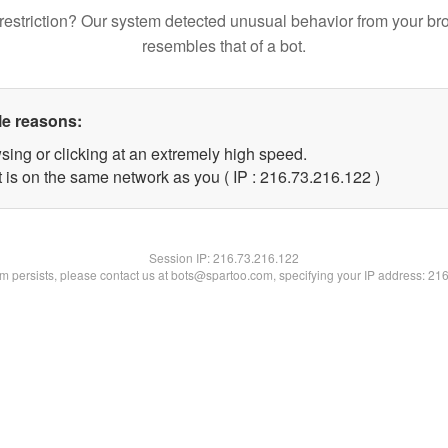
restriction? Our system detected unusual behavior from your br
resembles that of a bot.
le reasons:
sing or clicking at an extremely high speed.
t is on the same network as you ( IP : 216.73.216.122 )
Session IP:
216.73.216.122
lem persists, please contact us at bots@spartoo.com, specifying your IP address: 21