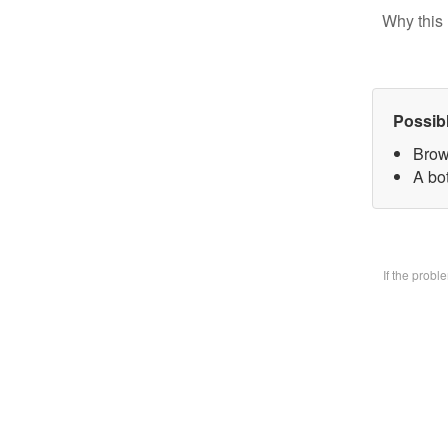
Why this 
Possib
Brow
A bo
If the prob