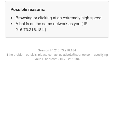
Possible reasons:
Browsing or clicking at an extremely high speed.
A bot is on the same network as you ( IP :
216.73.216.184 )
Session IP:
216.73.216.184
If the problem persists, please contact us at bots@spartoo.com, specifying
your IP address: 216.73.216.184