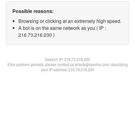
Possible reasons:
Browsing or clicking at an extremely high speed.
A bot is on the same network as you ( IP :
216.73.216.230 )
Session IP:
216.73.216.230
If the problem persists, please contact us at bots@spartoo.com, specifying
your IP address: 216.73.216.230