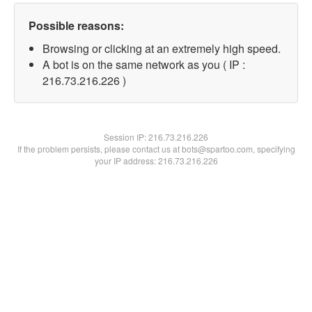
Possible reasons:
Browsing or clicking at an extremely high speed.
A bot is on the same network as you ( IP :
216.73.216.226 )
Session IP:
216.73.216.226
If the problem persists, please contact us at bots@spartoo.com, specifying
your IP address: 216.73.216.226