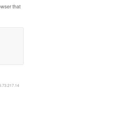
owser that
16.73.217.14