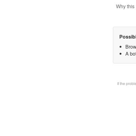
Why this 
Possib
Brow
A bot
If the prob