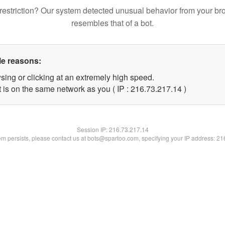
restriction? Our system detected unusual behavior from your br
resembles that of a bot.
le reasons:
sing or clicking at an extremely high speed.
 is on the same network as you ( IP : 216.73.217.14 )
Session IP:
216.73.217.14
lem persists, please contact us at bots@spartoo.com, specifying your IP address: 2