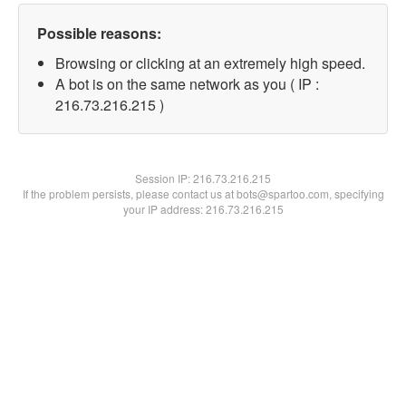
Possible reasons:
Browsing or clicking at an extremely high speed.
A bot is on the same network as you ( IP :
216.73.216.215 )
Session IP:
216.73.216.215
If the problem persists, please contact us at bots@spartoo.com, specifying
your IP address: 216.73.216.215