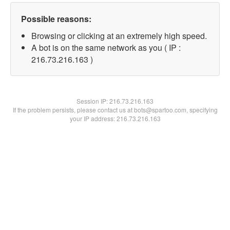
Possible reasons:
Browsing or clicking at an extremely high speed.
A bot is on the same network as you ( IP :
216.73.216.163 )
Session IP:
216.73.216.163
If the problem persists, please contact us at bots@spartoo.com, specifying
your IP address: 216.73.216.163