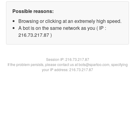
Possible reasons:
Browsing or clicking at an extremely high speed.
A bot is on the same network as you ( IP :
216.73.217.87 )
Session IP:
216.73.217.87
If the problem persists, please contact us at bots@spartoo.com, specifying
your IP address: 216.73.217.87