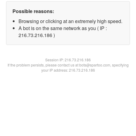
Possible reasons:
Browsing or clicking at an extremely high speed.
A bot is on the same network as you ( IP :
216.73.216.186 )
Session IP:
216.73.216.186
If the problem persists, please contact us at bots@spartoo.com, specifying
your IP address: 216.73.216.186