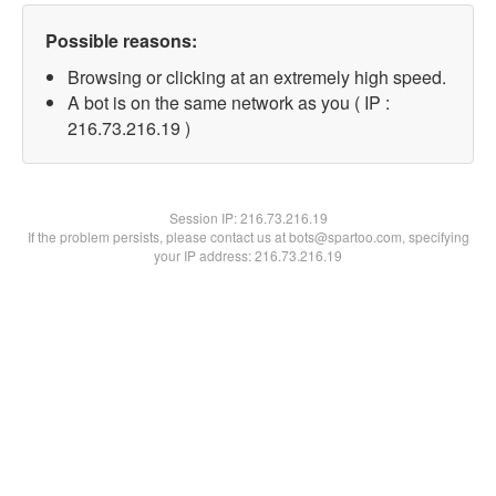
Possible reasons:
Browsing or clicking at an extremely high speed.
A bot is on the same network as you ( IP :
216.73.216.19 )
Session IP:
216.73.216.19
If the problem persists, please contact us at bots@spartoo.com, specifying
your IP address: 216.73.216.19