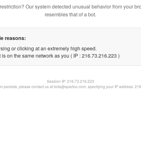
restriction? Our system detected unusual behavior from your br
resembles that of a bot.
le reasons:
sing or clicking at an extremely high speed.
t is on the same network as you ( IP : 216.73.216.223 )
Session IP:
216.73.216.223
lem persists, please contact us at bots@spartoo.com, specifying your IP address: 21