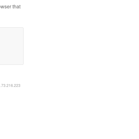
owser that
6.73.216.223