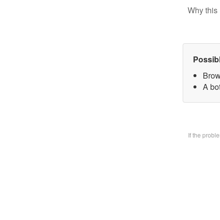
Why this 
Possib
Brow
A bo
If the prob