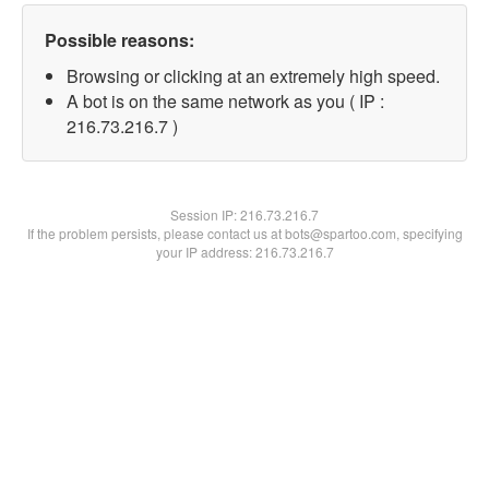
Possible reasons:
Browsing or clicking at an extremely high speed.
A bot is on the same network as you ( IP :
216.73.216.7 )
Session IP:
216.73.216.7
If the problem persists, please contact us at bots@spartoo.com, specifying
your IP address: 216.73.216.7