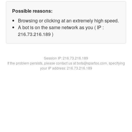
Possible reasons:
Browsing or clicking at an extremely high speed.
A bot is on the same network as you ( IP :
216.73.216.189 )
Session IP:
216.73.216.189
If the problem persists, please contact us at bots@spartoo.com, specifying
your IP address: 216.73.216.189