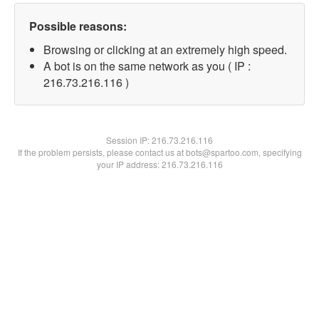
Possible reasons:
Browsing or clicking at an extremely high speed.
A bot is on the same network as you ( IP :
216.73.216.116 )
Session IP:
216.73.216.116
If the problem persists, please contact us at bots@spartoo.com, specifying
your IP address: 216.73.216.116