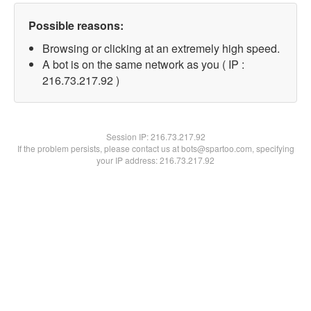
Possible reasons:
Browsing or clicking at an extremely high speed.
A bot is on the same network as you ( IP :
216.73.217.92 )
Session IP:
216.73.217.92
If the problem persists, please contact us at bots@spartoo.com, specifying
your IP address: 216.73.217.92