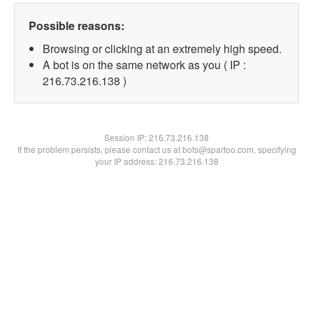
Possible reasons:
Browsing or clicking at an extremely high speed.
A bot is on the same network as you ( IP :
216.73.216.138 )
Session IP:
216.73.216.138
If the problem persists, please contact us at bots@spartoo.com, specifying
your IP address: 216.73.216.138