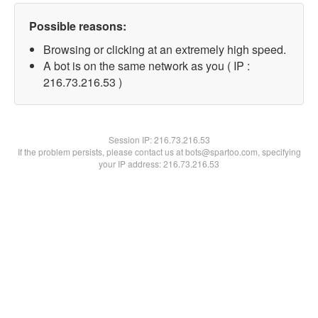
Possible reasons:
Browsing or clicking at an extremely high speed.
A bot is on the same network as you ( IP :
216.73.216.53 )
Session IP:
216.73.216.53
If the problem persists, please contact us at bots@spartoo.com, specifying
your IP address: 216.73.216.53