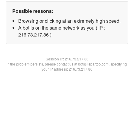
Possible reasons:
Browsing or clicking at an extremely high speed.
A bot is on the same network as you ( IP :
216.73.217.86 )
Session IP:
216.73.217.86
If the problem persists, please contact us at bots@spartoo.com, specifying
your IP address: 216.73.217.86