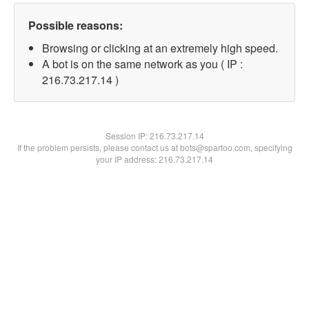
Possible reasons:
Browsing or clicking at an extremely high speed.
A bot is on the same network as you ( IP :
216.73.217.14 )
Session IP:
216.73.217.14
If the problem persists, please contact us at bots@spartoo.com, specifying
your IP address: 216.73.217.14