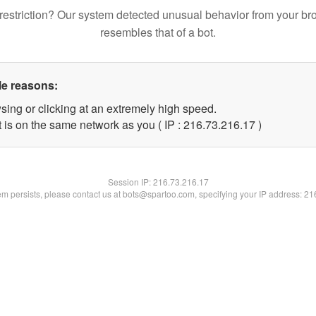
restriction? Our system detected unusual behavior from your br
resembles that of a bot.
le reasons:
sing or clicking at an extremely high speed.
 is on the same network as you ( IP : 216.73.216.17 )
Session IP:
216.73.216.17
lem persists, please contact us at bots@spartoo.com, specifying your IP address: 2