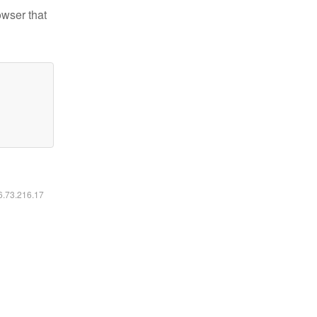
owser that
16.73.216.17