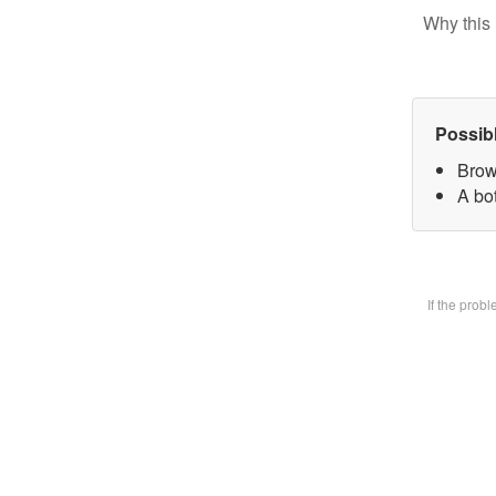
Why this 
Possib
Brow
A bot
If the prob