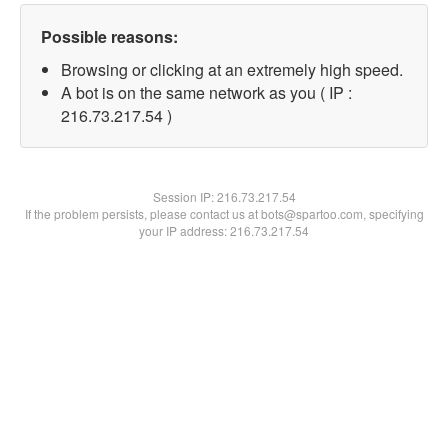
Possible reasons:
Browsing or clicking at an extremely high speed.
A bot is on the same network as you ( IP :
216.73.217.54 )
Session IP:
216.73.217.54
If the problem persists, please contact us at bots@spartoo.com, specifying
your IP address: 216.73.217.54