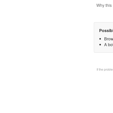
Why this 
Possib
Brow
A bo
If the prob