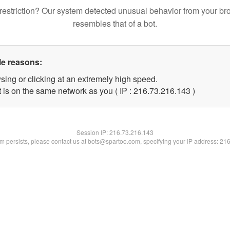
restriction? Our system detected unusual behavior from your br
resembles that of a bot.
le reasons:
sing or clicking at an extremely high speed.
t is on the same network as you ( IP : 216.73.216.143 )
Session IP:
216.73.216.143
lem persists, please contact us at bots@spartoo.com, specifying your IP address: 21