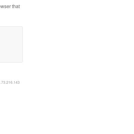
owser that
6.73.216.143